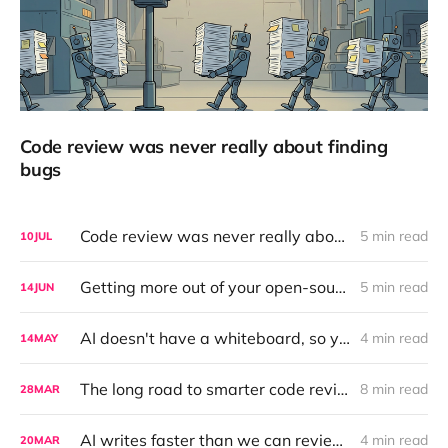
Code review was never really about finding
bugs
Code review was never really about finding bugs
5 min read
10
JUL
Getting more out of your open-source LLM with a Ralph Wiggum Loop
5 min read
14
JUN
AI doesn't have a whiteboard, so you should bring one
4 min read
14
MAY
The long road to smarter code reviews with AI: making it measurable
8 min read
28
MAR
AI writes faster than we can review — here's how we fixed that
4 min read
20
MAR