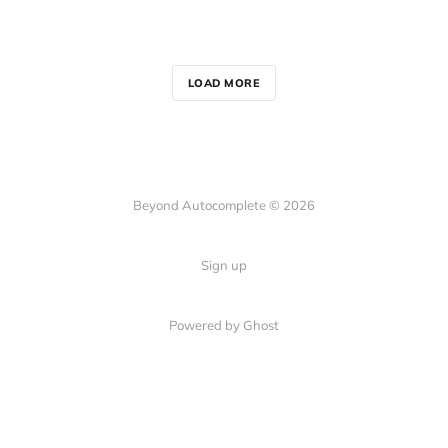
LOAD MORE
Beyond Autocomplete © 2026
Sign up
Powered by Ghost