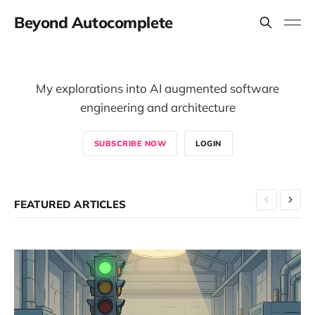
Beyond Autocomplete
My explorations into AI augmented software
engineering and architecture
SUBSCRIBE NOW
LOGIN
FEATURED ARTICLES